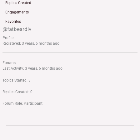
Replies Created
Engagements
Favorites
@fatbeardlv
Profile
Registered: 3 years, 6 months ago
Forums
Last Activity: 3 years, 6 months ago
Topics Started: 3
Replies Created: 0
Forum Role: Participant