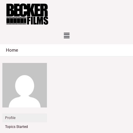
Skip
to
content
Menu
Home
Profile
Topics Started