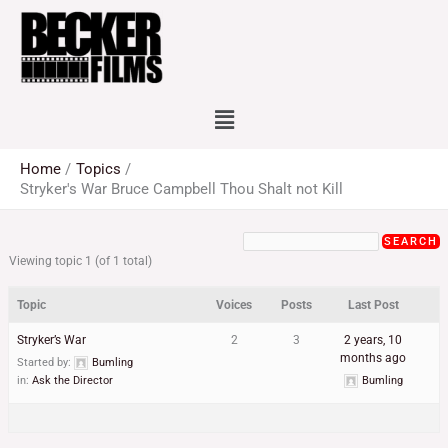
Skip
to
content
Menu
Home
Topics
Stryker's War Bruce Campbell Thou Shalt not Kill
Viewing topic 1 (of 1 total)
Topic
Voices
Posts
Last Post
Stryker’s War
2
3
2 years, 10
months ago
Started by:
Bumling
in:
Ask the Director
Bumling