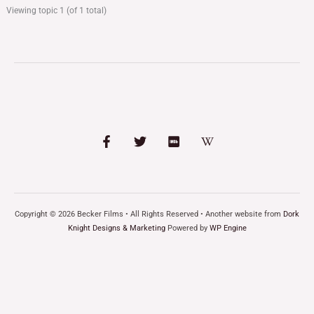
Viewing topic 1 (of 1 total)
Copyright © 2026 Becker Films • All Rights Reserved • Another website from
Dork
Knight Designs & Marketing
Powered by
WP Engine