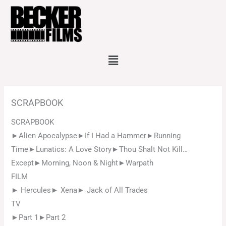
Skip
to
content
Menu
SCRAPBOOK
SCRAPBOOK
►Alien Apocalypse►If I Had a Hammer►Running
Time►Lunatics: A Love Story►Thou Shalt Not Kill…
Except►Morning, Noon & Night►Warpath
FILM
► Hercules► Xena► Jack of All Trades
TV
►Part 1►Part 2