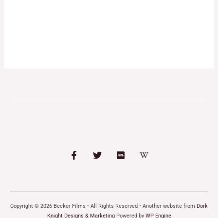
Copyright © 2026 Becker Films • All Rights Reserved • Another website from
Dork
Knight Designs & Marketing
Powered by
WP Engine