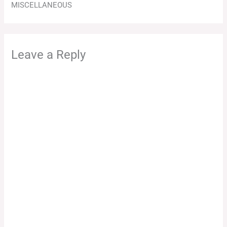
MISCELLANEOUS
Leave a Reply